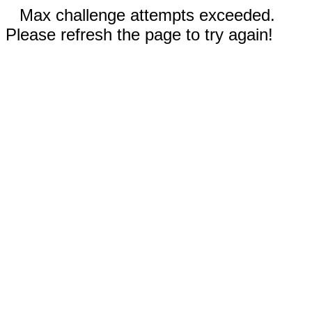
Max challenge attempts exceeded.
Please refresh the page to try again!