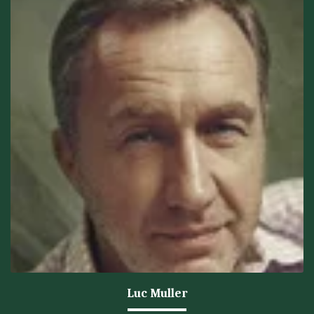
Luc Muller