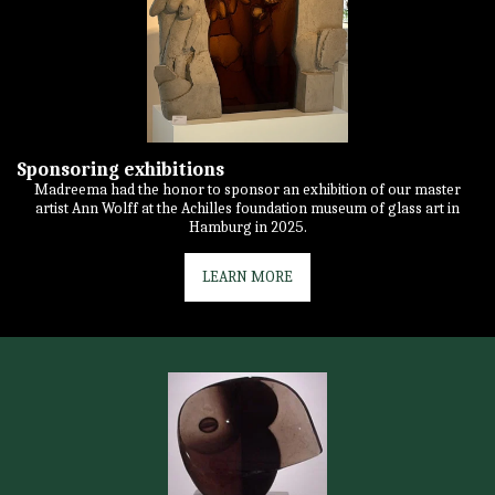
Sponsoring exhibitions
Madreema had the honor to sponsor an exhibition of our master
artist Ann Wolff at the Achilles foundation museum of glass art in
Hamburg in 2025.
LEARN MORE