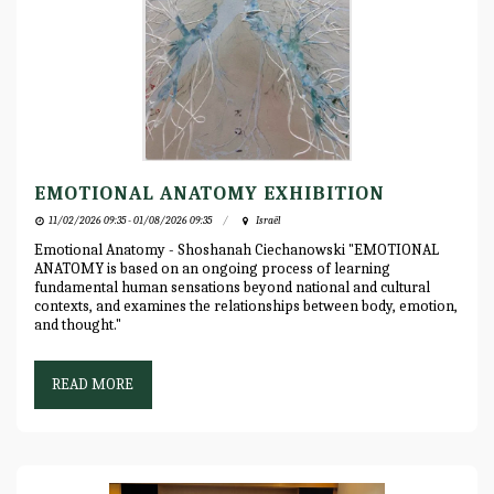
EMOTIONAL ANATOMY EXHIBITION
11/02/2026 09:35 - 01/08/2026 09:35
Israël
Emotional Anatomy - Shoshanah Ciechanowski "EMOTIONAL
ANATOMY is based on an ongoing process of learning
fundamental human sensations beyond national and cultural
contexts, and examines the relationships between body, emotion,
and thought."
READ MORE