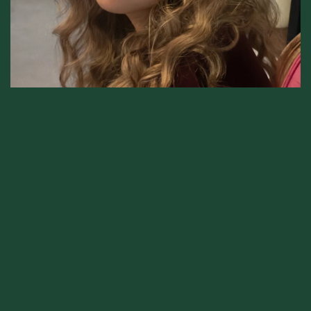
Elena Kahn
Project manager