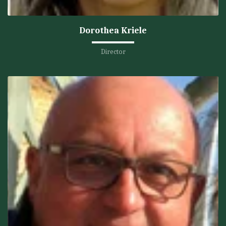
Dorothea Kriele
Director