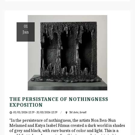
01
Jan
THE PERSISTANCE OF NOTHINGNESS
EXPOSITION
01/01/2026 12:19 - 31/03/2026 12:19
Tel Aviv, Israël
"In the persistence of nothingness, the artists Noa Ben-Nun
Melamed and Katya Isabel Filmus created a dark world in shades
of grey and black, with rare bursts of color and light. This is a