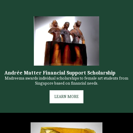
Andrée Matter Financial Support Scholarship
Madreema awards individual scholarships to female art students from
Singapore based on financial needs.
LEARN MORE