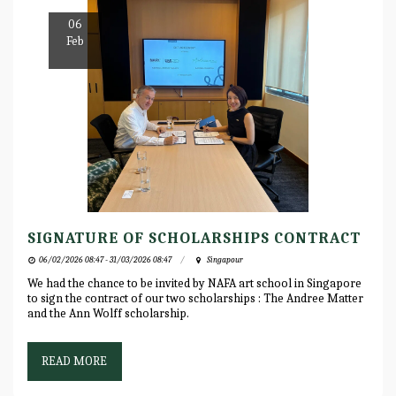
06
Feb
SIGNATURE OF SCHOLARSHIPS CONTRACT
06/02/2026 08:47 - 31/03/2026 08:47
Singapour
We had the chance to be invited by NAFA art school in Singapore
to sign the contract of our two scholarships : The Andree Matter
and the Ann Wolff scholarship.
READ MORE