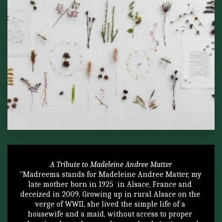
A Tribute to Madeleine Andree Matter
"Madreema stands for Madeleine Andree Matter, my 
late mother born in 1925  in Alsace, France and 
deceized in 2009. Growing up in rural Alsace on the 
verge of WWII, she lived the simple life of a 
housewife and a maid, without access to proper 