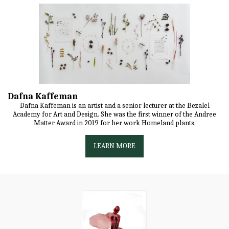
Dafna Kaffeman
Dafna Kaffeman is an artist and a senior lecturer at the Bezalel
Academy for Art and Design. She was the first winner of the Andree
Matter Award in 2019 for her work Homeland plants.
LEARN MORE