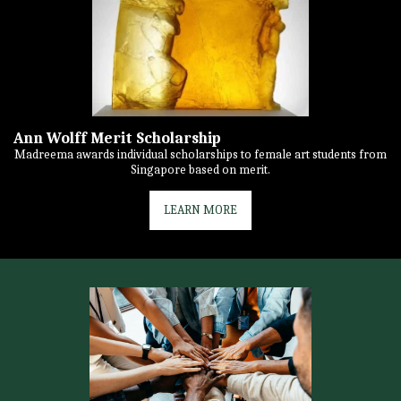
Ann Wolff Merit Scholarship
Madreema awards individual scholarships to female art students from
Singapore based on merit.
LEARN MORE