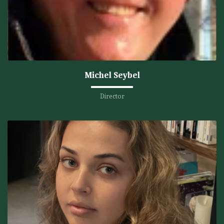
Michel Seybel
Director