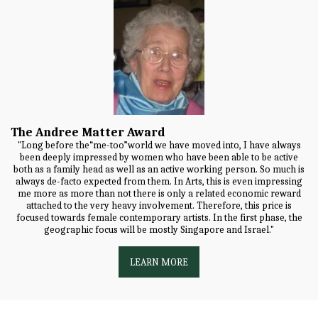
The Andree Matter Award
"Long before the“me-too”world we have moved into, I have always
been deeply impressed by women who have been able to be active
both as a family head as well as an active working person. So much is
always de-facto expected from them. In Arts, this is even impressing
me more as more than not there is only a related economic reward
attached to the very heavy involvement. Therefore, this price is
focused towards female contemporary artists. In the first phase, the
geographic focus will be mostly Singapore and Israel."
LEARN MORE