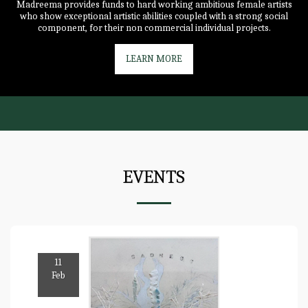
Madreema provides funds to hard working ambitious female artists
who show exceptional artistic abilities coupled with a strong social
component, for their non commercial individual projects.
LEARN MORE
EVENTS
11
Feb