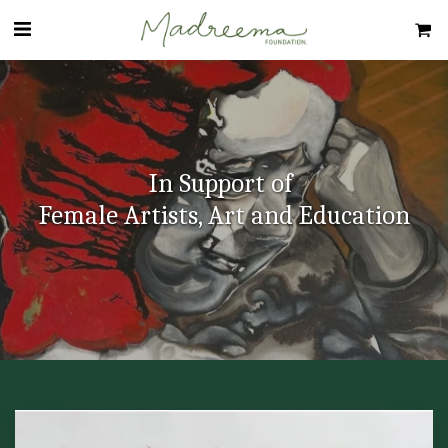
In Support of 
Female Artists, Art and Education