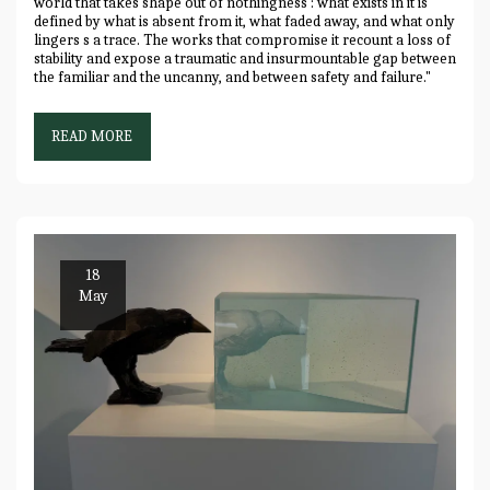
world that takes shape out of nothingness : what exists in it is
defined by what is absent from it, what faded away, and what only
lingers s a trace. The works that compromise it recount a loss of
stability and expose a traumatic and insurmountable gap between
the familiar and the uncanny, and between safety and failure."
READ MORE
18
May