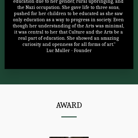
education due to her gender, rural upbringing, and 
the Nazi occupation. She gave life to three sons, 
pushed for her children to be educated as she saw 
only education as a way to progress in society. Even 
though her understanding of the Arts was minimal, 
it was central to her that Culture and the Arts be a 
real part of education. She showed an amazing 
curiosity and openness for all forms of art."
Luc Muller - Founder
AWARD