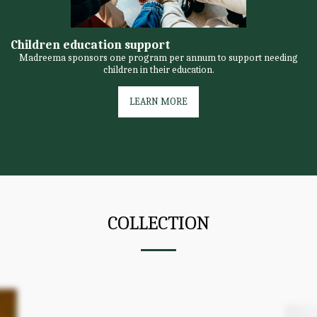
Children education support
Madreema sponsors one program per annum to support needing
children in their education.
LEARN MORE
COLLECTION