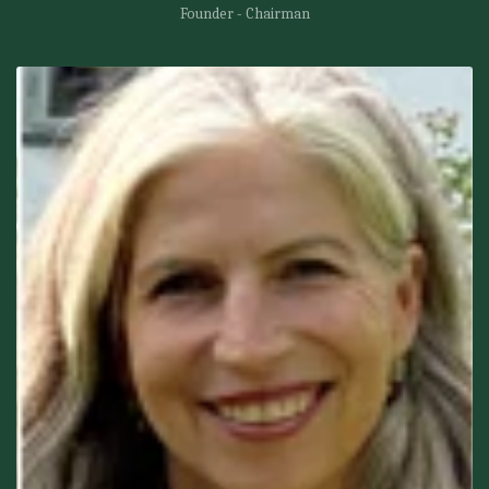
Founder - Chairman