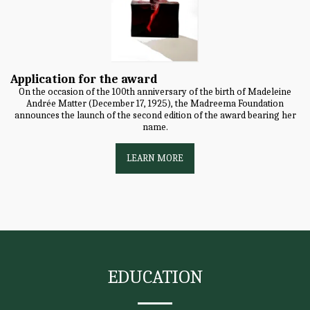
Application for the award
On the occasion of the 100th anniversary of the birth of Madeleine
Andrée Matter (December 17, 1925), the Madreema Foundation
announces the launch of the second edition of the award bearing her
name.
LEARN MORE
EDUCATION