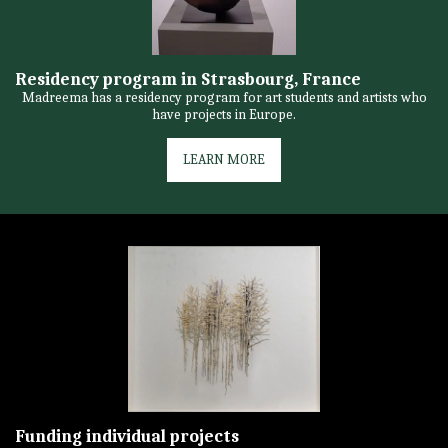
Residency program in Strasbourg, France
Madreema has a residency program for art students and artists who
have projects in Europe.
LEARN MORE
Funding individual projects