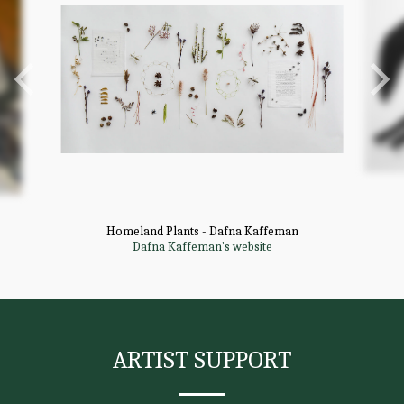
Homeland Plants - Dafna Kaffeman
Dafna Kaffeman's website
ARTIST SUPPORT