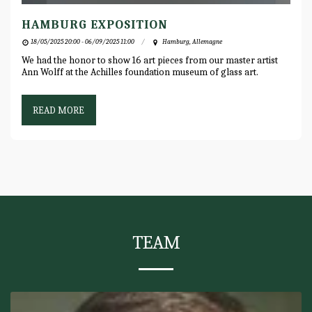
HAMBURG EXPOSITION
18/05/2025 20:00 - 06/09/2025 11:00
Hamburg, Allemagne
We had the honor to show 16 art pieces from our master artist
Ann Wolff at the Achilles foundation museum of glass art.
READ MORE
TEAM