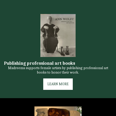
Publishing professional art books
Madreema supports female artists by publishing professional art
books to honor their work.
LEARN MORE