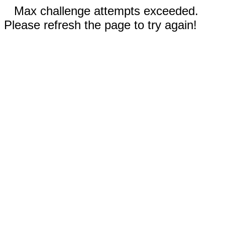
Max challenge attempts exceeded.
Please refresh the page to try again!