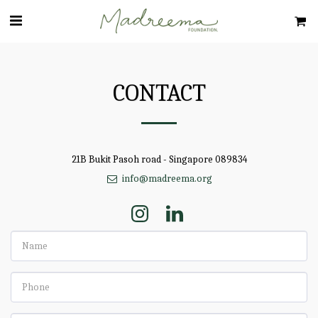
CONTACT
21B Bukit Pasoh road - Singapore 089834
info@madreema.org