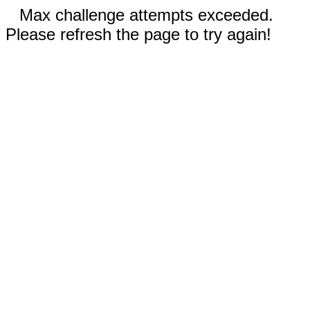
Max challenge attempts exceeded.
Please refresh the page to try again!