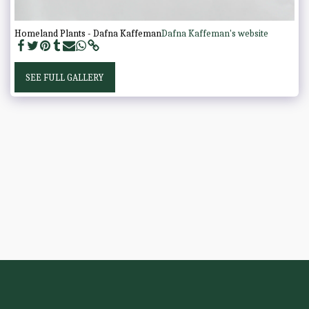
Homeland Plants - Dafna Kaffeman
Dafna Kaffeman's website
SEE FULL GALLERY