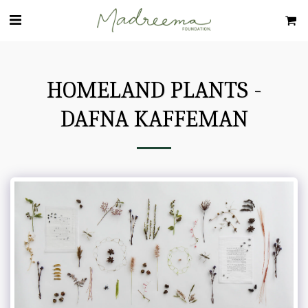
HOMELAND PLANTS -
DAFNA KAFFEMAN