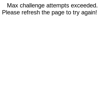
Max challenge attempts exceeded.
Please refresh the page to try again!